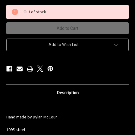
of
of
Scout
Scout
Knife
Knife
Out of stock
Add to Wish List
Description
Hand made by Dylan McCoun
1095 steel