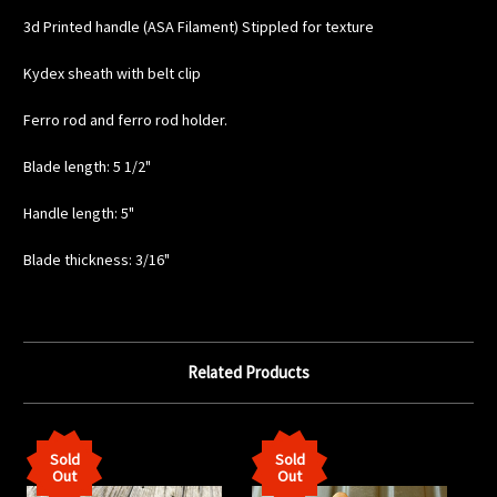
3d Printed handle (ASA Filament) Stippled for texture
Kydex sheath with belt clip
Ferro rod and ferro rod holder.
Blade length: 5 1/2"
Handle length: 5"
Blade thickness: 3/16"
Related Products
Sold
Sold
Out
Out