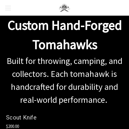
Custom Hand-Forged
Tomahawks
Built for throwing, camping, and
collectors. Each tomahawk is
handcrafted for durability and
real-world performance.
Scout Knife
$200.00