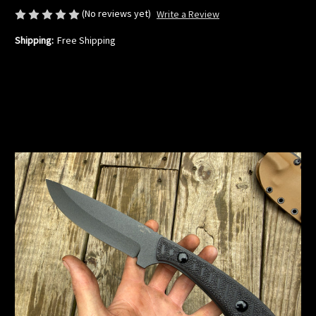
(No reviews yet)
Write a Review
Shipping:
Free Shipping