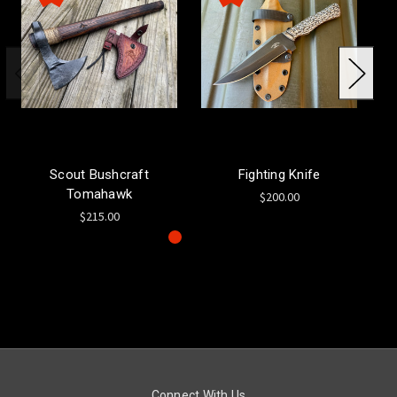
Scout Bushcraft
Fighting Knife
Tomahawk
$200.00
$215.00
Connect With Us