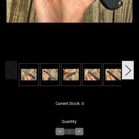
Current Stock:
0
Quantity:
Decrease
Increase
Quantity
Quantity