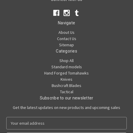
Navigate
About Us
Contact Us
Sitemap
Categories
Shop All
Standard models
Hand Forged Tomahawks
Knives
Bushcraft Blades
Tactical
Subscribe to our newsletter
Get the latest updates on new products and upcoming sales
E
m
a