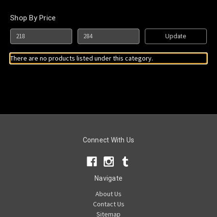
Shop By Price
Update
There are no products listed under this category.
Connect With Us
Navigate
About Us
Contact Us
Sitemap