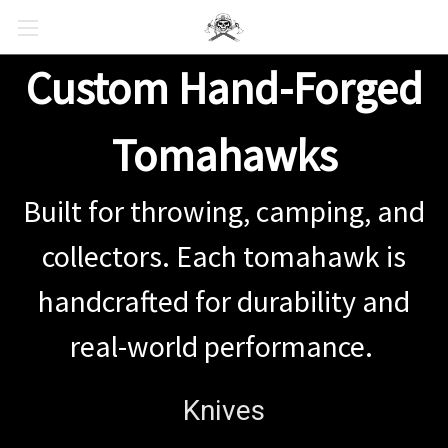
Custom Hand-Forged
Tomahawks
Built for throwing, camping, and
collectors. Each tomahawk is
handcrafted for durability and
real-world performance.
Knives