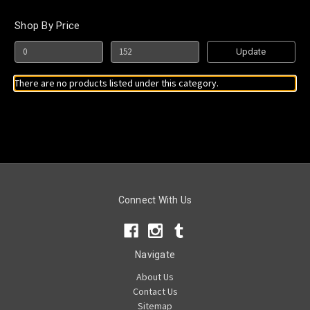
Shop By Price
Update
There are no products listed under this category.
Connect With Us
Navigate
About Us
Contact Us
Sitemap