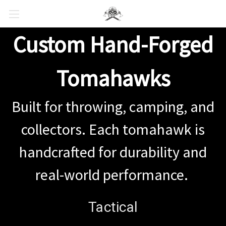
Custom Hand-Forged
Tomahawks
Built for throwing, camping, and
collectors. Each tomahawk is
handcrafted for durability and
real-world performance.
Tactical