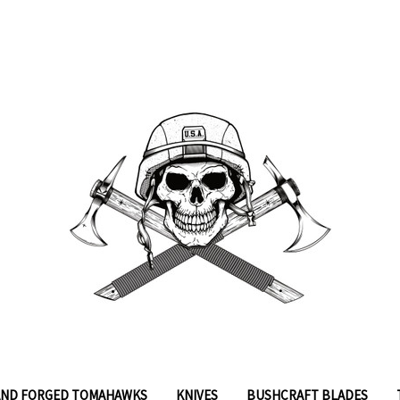
ND FORGED TOMAHAWKS
KNIVES
BUSHCRAFT BLADES