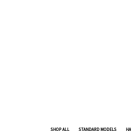
SHOP ALL
STANDARD MODELS
HA