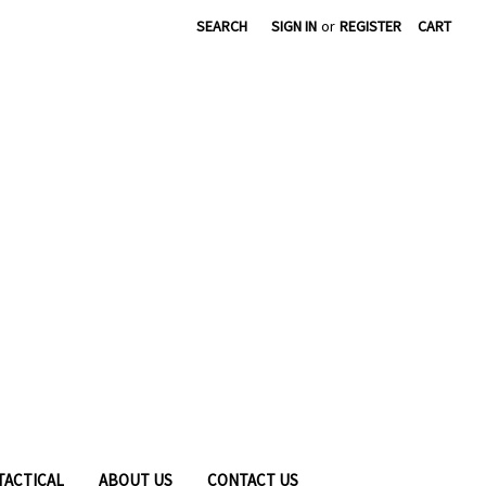
|
SEARCH
SIGN IN
or
REGISTER
CART
TACTICAL
ABOUT US
CONTACT US