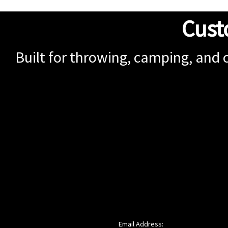
Cust
Built for throwing, camping, and 
Email Address: