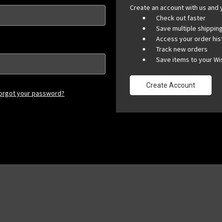
Create an account with us and y
Check out faster
Save multiple shippi
Access your order his
Track new orders
Save items to your Wis
Create Account
orgot your password?