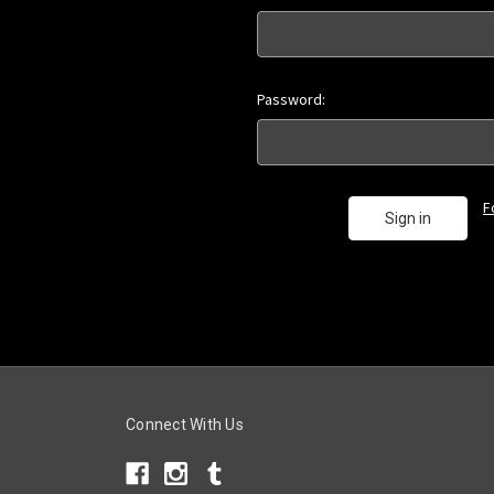
Password:
F
Connect With Us