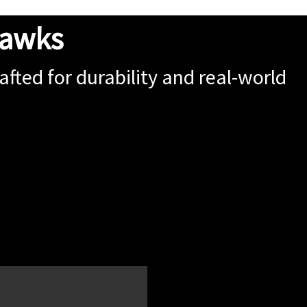
hawks
fted for durability and real-world