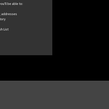
ou'll be able to:
ng addresses
tory
h List