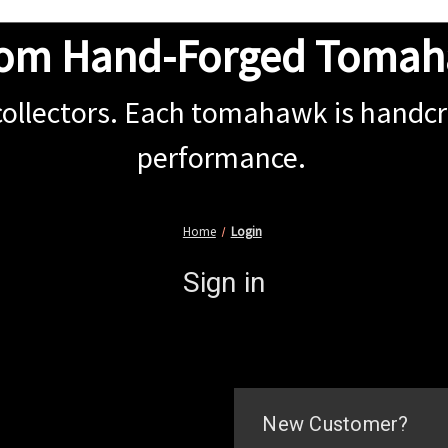
om Hand-Forged Toma
collectors. Each tomahawk is handcra
performance.
Home
Login
Sign in
New Customer?