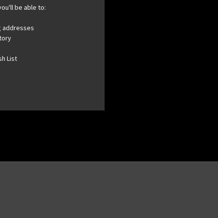
ou'll be able to:
ng addresses
tory
h List