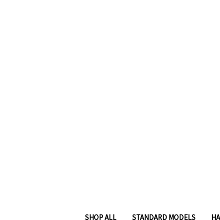
SHOP ALL
STANDARD MODELS
HA