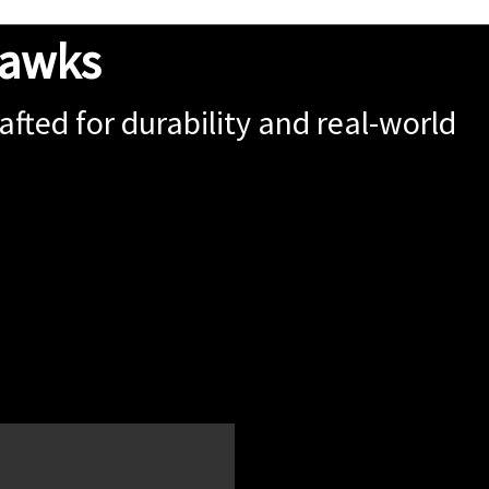
hawks
fted for durability and real-world