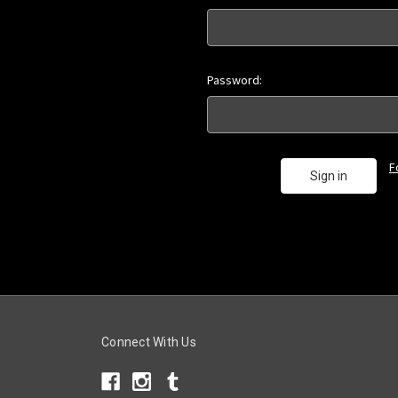
Password:
F
Connect With Us