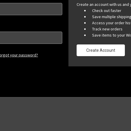
Create an account with us and y
Check out faster
Save multiple shippi
Access your order his
Track new orders
Save items to your Wis
Create Account
orgot your password?