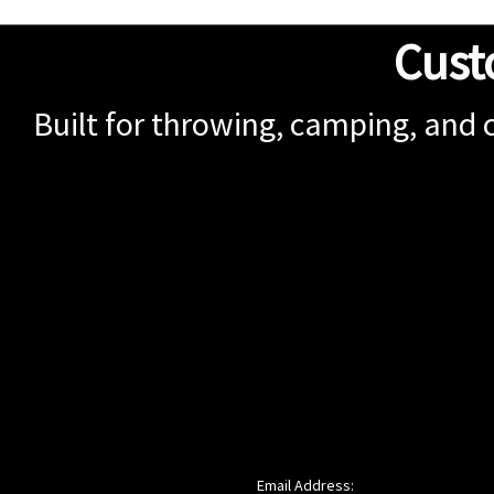
Cust
Built for throwing, camping, and 
Email Address: