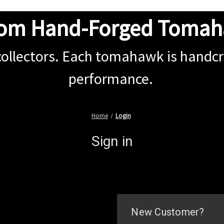
om Hand-Forged Toma
collectors. Each tomahawk is handcra
performance.
Home
Login
Sign in
New Customer?