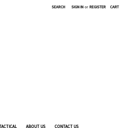
|
SEARCH
SIGN IN
or
REGISTER
CART
TACTICAL
ABOUT US
CONTACT US