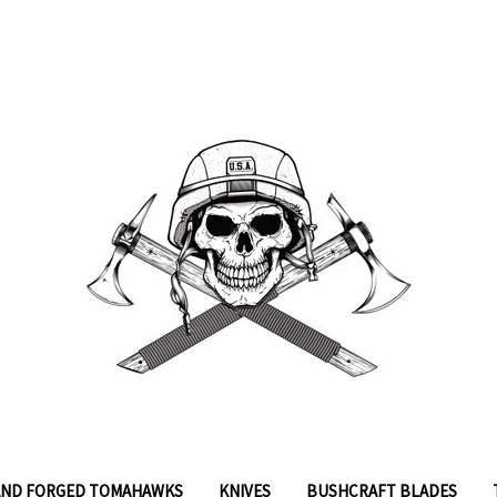
ND FORGED TOMAHAWKS
KNIVES
BUSHCRAFT BLADES