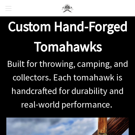
Custom Hand-Forged
Tomahawks
Built for throwing, camping, and
collectors. Each tomahawk is
handcrafted for durability and
real-world performance.