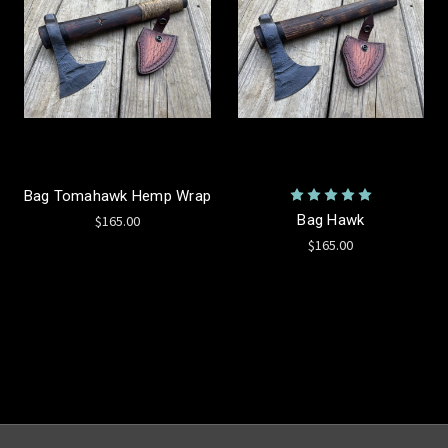
Bag Tomahawk Hemp Wrap
Bag Hawk
$165.00
$165.00