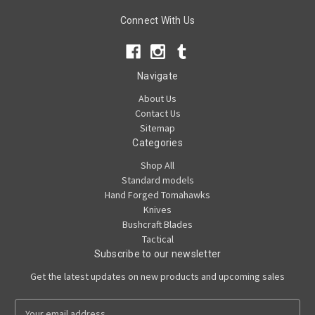
Connect With Us
Navigate
About Us
Contact Us
Sitemap
Categories
Shop All
Standard models
Hand Forged Tomahawks
Knives
Bushcraft Blades
Tactical
Subscribe to our newsletter
Get the latest updates on new products and upcoming sales
E