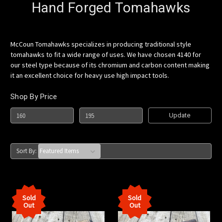
Hand Forged Tomahawks
McCoun Tomahawks specializes in producing traditional style
tomahawks to fit a wide range of uses. We have chosen 4140 for
our steel type because of its chromium and carbon content making
it an excellent choice for heavy use high impact tools.
Shop By Price
Update
Sort By:
Sold
Sold
Out
Out